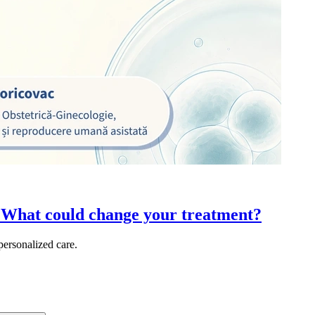
 What could change your treatment?
ersonalized care.