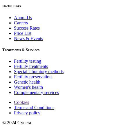
Useful links
About Us
Careers
Success Rates
Price List
News & Events
Treatments & Services
Fertility testing
Fertility treatments
Special laboratory methods
Fertility preservation
Genetic health
Women's health
Complementary services
Cookies
Terms and Conditions
Privacy policy
© 2024 Gynera