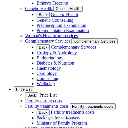
Embryo Freezing
Genetic Health
Genetic Health
Genetic Health
Back
Genetic Counselling
Preconception Examination
Preimplantation Examination
Woman's Healthcare services
Complementary Services
Complementary Services
Complementary Services
Back
Urology & Andrology
Endocrinology
Diabetes & Nutrition
Haematology
Cardiology
Counselling
Wellbeing
Price List
Price List
Back
Fertility testing costs
Fertility treatments costs
Fertility treatments costs
Fertility treatments costs
Back
Packages for self-payers
Ministry of Family Program