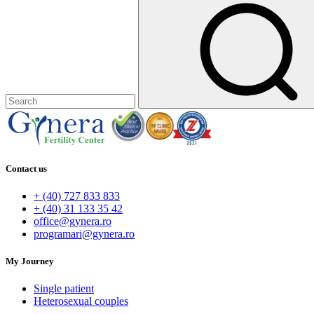
Contact us
+ (40) 727 833 833
+ (40) 31 133 35 42
office@gynera.ro
programari@gynera.ro
My Journey
Single patient
Heterosexual couples