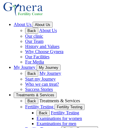
About Us
About Us
About Us
Back
Our clinic
Our Team
History and Values
Why Choose Gynera
Our Facilities
For Media
My Journey
My Journey
My Journey
Back
Start my Journey
Who we can treat?
Success Stories
Treatments & Services
Treatments & Services
Back
Fertility Testing
Fertility Testing
Fertility Testing
Back
Examinations for women
Examinations for men