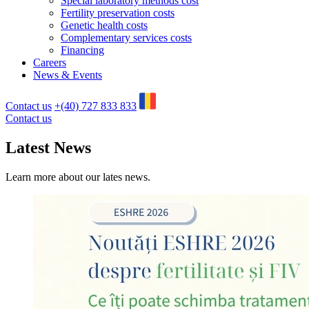
Special laboratory methods cost
Fertility preservation costs
Genetic health costs
Complementary services costs
Financing
Careers
News & Events
Contact us
+(40) 727 833 833
Contact us
Latest News
Learn more about our lates news.