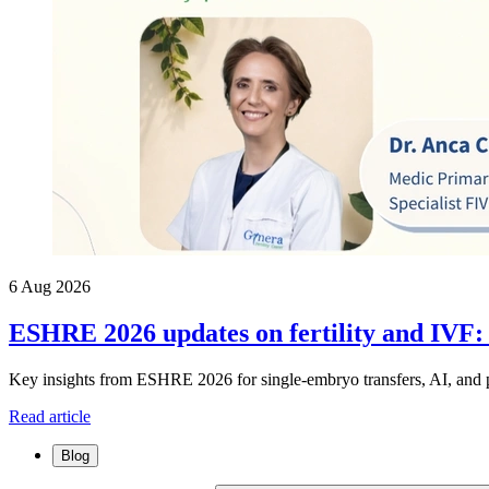
6 Aug 2026
ESHRE 2026 updates on fertility and IVF:
Key insights from ESHRE 2026 for single-embryo transfers, AI, and p
Read article
Blog