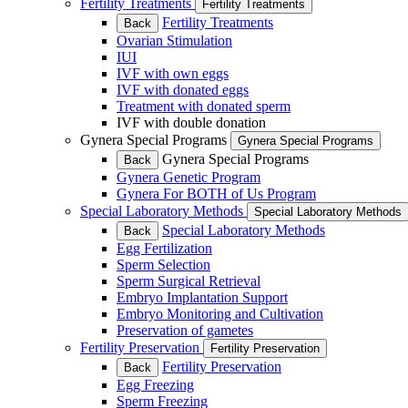
Fertility Treatments
Fertility Treatments
Fertility Treatments
Back
Ovarian Stimulation
IUI
IVF with own eggs
IVF with donated eggs
Treatment with donated sperm
IVF with double donation
Gynera Special Programs
Gynera Special Programs
Gynera Special Programs
Back
Gynera Genetic Program
Gynera For BOTH of Us Program
Special Laboratory Methods
Special Laboratory Methods
Special Laboratory Methods
Back
Egg Fertilization
Sperm Selection
Sperm Surgical Retrieval
Embryo Implantation Support
Embryo Monitoring and Cultivation
Preservation of gametes
Fertility Preservation
Fertility Preservation
Fertility Preservation
Back
Egg Freezing
Sperm Freezing