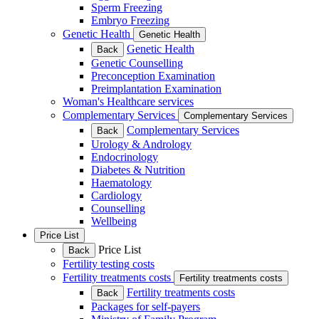
Sperm Freezing
Embryo Freezing
Genetic Health
Genetic Health
Genetic Health
Back
Genetic Counselling
Preconception Examination
Preimplantation Examination
Woman's Healthcare services
Complementary Services
Complementary Services
Complementary Services
Back
Urology & Andrology
Endocrinology
Diabetes & Nutrition
Haematology
Cardiology
Counselling
Wellbeing
Price List
Price List
Back
Fertility testing costs
Fertility treatments costs
Fertility treatments costs
Fertility treatments costs
Back
Packages for self-payers