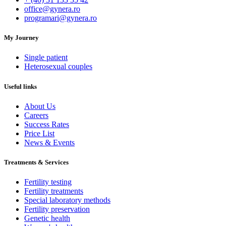
office@gynera.ro
programari@gynera.ro
My Journey
Single patient
Heterosexual couples
Useful links
About Us
Careers
Success Rates
Price List
News & Events
Treatments & Services
Fertility testing
Fertility treatments
Special laboratory methods
Fertility preservation
Genetic health