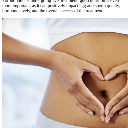
For individuals undergoing IVF treatment, good nutrition is even
more important, as it can positively impact egg and sperm quality,
hormone levels, and the overall success of the treatment.