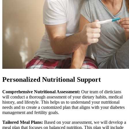
Personalized
Nutritional Support
Comprehensive Nutritional Assessment:
Our team of dieticians
will conduct a thorough assessment of your dietary habits, medical
history, and lifestyle. This helps us to understand your nutritional
needs and to create a customized plan that aligns with your diabetes
management and fertility goals.
Tailored Meal Plans:
Based on your assessment, we will develop a
meal plan that focuses on balanced nutrition. This plan will include