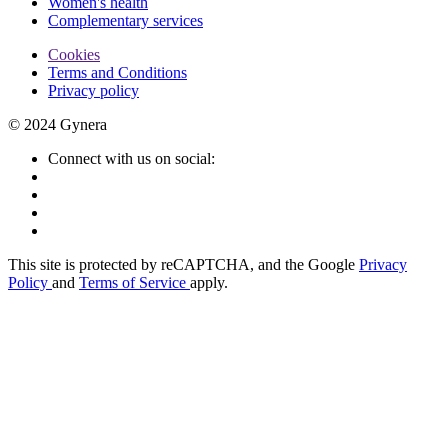
Women's health
Complementary services
Cookies
Terms and Conditions
Privacy policy
© 2024 Gynera
Connect with us on social:
This site is protected by reCAPTCHA, and the Google
Privacy
Policy
and
Terms of Service
apply.