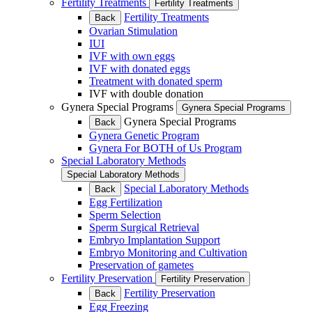
Fertility Treatments
Fertility Treatments
Fertility Treatments
Back
Ovarian Stimulation
IUI
IVF with own eggs
IVF with donated eggs
Treatment with donated sperm
IVF with double donation
Gynera Special Programs
Gynera Special Programs
Gynera Special Programs
Back
Gynera Genetic Program
Gynera For BOTH of Us Program
Special Laboratory Methods
Special Laboratory Methods
Special Laboratory Methods
Back
Egg Fertilization
Sperm Selection
Sperm Surgical Retrieval
Embryo Implantation Support
Embryo Monitoring and Cultivation
Preservation of gametes
Fertility Preservation
Fertility Preservation
Fertility Preservation
Back
Egg Freezing