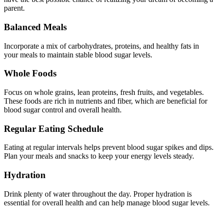
parent.
Balanced Meals
Incorporate a mix of carbohydrates, proteins, and healthy fats in
your meals to maintain stable blood sugar levels.
Whole Foods
Focus on whole grains, lean proteins, fresh fruits, and vegetables.
These foods are rich in nutrients and fiber, which are beneficial for
blood sugar control and overall health.
Regular Eating Schedule
Eating at regular intervals helps prevent blood sugar spikes and dips.
Plan your meals and snacks to keep your energy levels steady.
Hydration
Drink plenty of water throughout the day. Proper hydration is
essential for overall health and can help manage blood sugar levels.