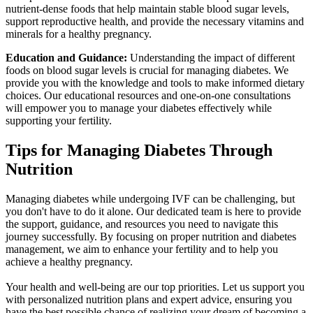
nutrient-dense foods that help maintain stable blood sugar levels,
support reproductive health, and provide the necessary vitamins and
minerals for a healthy pregnancy.
Education and Guidance:
Understanding the impact of different
foods on blood sugar levels is crucial for managing diabetes. We
provide you with the knowledge and tools to make informed dietary
choices. Our educational resources and one-on-one consultations
will empower you to manage your diabetes effectively while
supporting your fertility.
Tips for Managing
Diabetes Through
Nutrition
Managing diabetes while undergoing IVF can be challenging, but
you don't have to do it alone. Our dedicated team is here to provide
the support, guidance, and resources you need to navigate this
journey successfully. By focusing on proper nutrition and diabetes
management, we aim to enhance your fertility and to help you
achieve a healthy pregnancy.
Your health and well-being are our top priorities. Let us support you
with personalized nutrition plans and expert advice, ensuring you
have the best possible chance of realizing your dream of becoming a