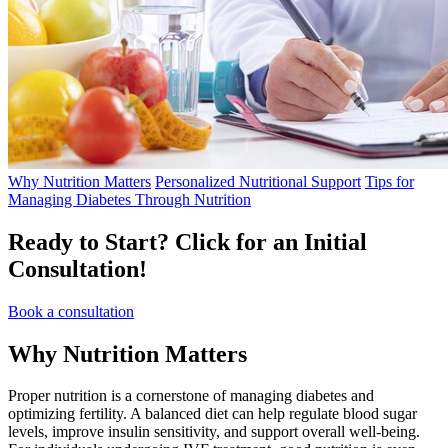
Why Nutrition Matters
Personalized Nutritional Support
Tips for
Managing Diabetes Through Nutrition
Ready to Start?
Click for an Initial
Consultation!
Book a consultation
Why
Nutrition Matters
Proper nutrition is a cornerstone of managing diabetes and
optimizing fertility. A balanced diet can help regulate blood sugar
levels, improve insulin sensitivity, and support overall well-being.