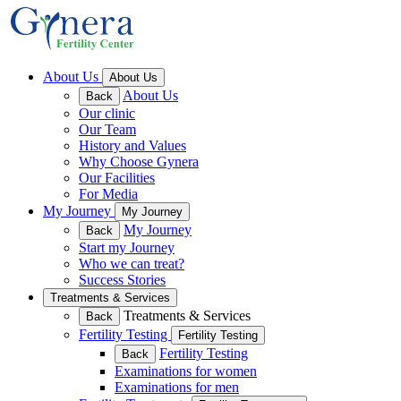
About Us
About Us
About Us
Back
Our clinic
Our Team
History and Values
Why Choose Gynera
Our Facilities
For Media
My Journey
My Journey
My Journey
Back
Start my Journey
Who we can treat?
Success Stories
Treatments & Services
Treatments & Services
Back
Fertility Testing
Fertility Testing
Fertility Testing
Back
Examinations for women
Examinations for men