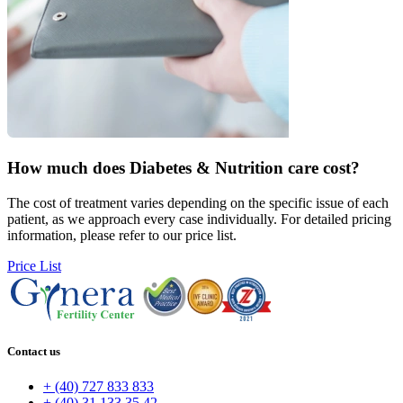
How much does
Diabetes & Nutrition care cost?
The cost of treatment varies depending on the specific issue of each
patient, as we approach every case individually. For detailed pricing
information, please refer to our price list.
Price List
Contact us
+ (40) 727 833 833
+ (40) 31 133 35 42