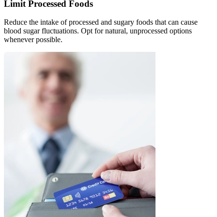
Limit Processed Foods
Reduce the intake of processed and sugary foods that can cause
blood sugar fluctuations. Opt for natural, unprocessed options
whenever possible.