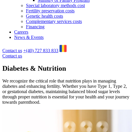
Ministry of Family Program
Special laboratory methods cost
Fertility preservation costs
Genetic health costs
Complementary services costs
Financing
Careers
News & Events
Contact us
+(40) 727 833 833
Contact us
Diabetes &
Nutrition
We recognize the critical role that nutrition plays in managing
diabetes and enhancing fertility. Whether you have Type 1, Type 2,
or gestational diabetes, maintaining balanced blood sugar levels
through proper nutrition is essential for your health and your journey
towards parenthood.