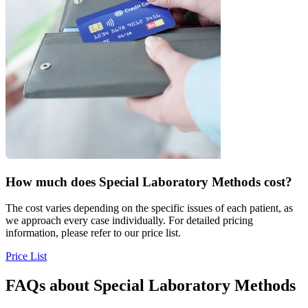
How much does
Special Laboratory Methods cost?
The cost varies depending on the specific issues of each patient, as
we approach every case individually. For detailed pricing
information, please refer to our price list.
Price List
FAQs about
Special Laboratory Methods