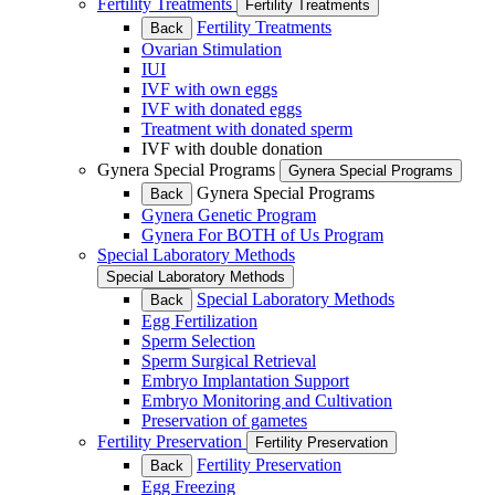
Fertility Treatments
Fertility Treatments
Fertility Treatments
Back
Ovarian Stimulation
IUI
IVF with own eggs
IVF with donated eggs
Treatment with donated sperm
IVF with double donation
Gynera Special Programs
Gynera Special Programs
Gynera Special Programs
Back
Gynera Genetic Program
Gynera For BOTH of Us Program
Special Laboratory Methods
Special Laboratory Methods
Special Laboratory Methods
Back
Egg Fertilization
Sperm Selection
Sperm Surgical Retrieval
Embryo Implantation Support
Embryo Monitoring and Cultivation
Preservation of gametes
Fertility Preservation
Fertility Preservation
Fertility Preservation
Back
Egg Freezing