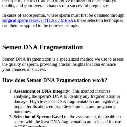
best sperm, ZYMOT aims to improve fertilization rates, embryo
quality, and your overall chances of a successful pregnancy.
In cases of azoospermia, where sperm must first be obtained through
surgical sperm retrieval (TESE / MESA)
, these selection techniques
can then be applied to the retrieved sample.
Semen
DNA Fragmentation
Semen DNA fragmentation is a specialized method we use to assess
the quality of sperm, providing crucial insights that can enhance
your chances of success.
How does Semen DNA Fragmentation work?
Assessment of DNA Integrity:
This method involves
analysing the sperm's DNA to identify any fragmentation or
damage. High levels of DNA fragmentation can negatively
impact fertilization, embryo development, and pregnancy
outcomes.
Selection of Sperm:
Based on the assessment, the healthiest
sperm with the least DNA fragmentation are selected for use
in ICSI procedures.