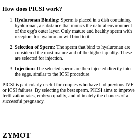
How does PICSI work?
Hyaluronan Binding:
Sperm is placed in a dish containing
hyaluronan, a substance that mimics the natural environment
of the egg's outer layer. Only mature and healthy sperm with
receptors for hyaluronan will bind to it.
Selection of Sperm:
The sperm that bind to hyaluronan are
considered the most mature and of the highest quality. These
are selected for injection.
Injection:
The selected sperm are then injected directly into
the eggs, similar to the ICSI procedure.
PICSI is particularly useful for couples who have had previous IVF
or ICSI failures. By selecting the best sperm, PICSI aims to improve
fertilization rates, embryo quality, and ultimately the chances of a
successful pregnancy.
ZYMOT