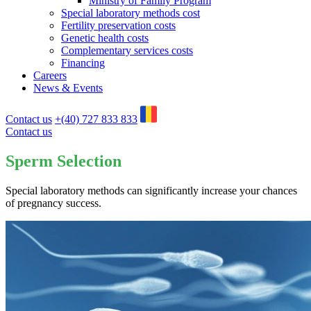
Ministry of Family Program
Special laboratory methods cost
Fertility preservation costs
Genetic health costs
Complementary services costs
Financing
Careers
News & Events
Contact us
+(40) 727 833 833
Contact us
Sperm Selection
Special laboratory methods can significantly increase your chances
of pregnancy success.