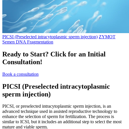
PICSI (Preselected intracytoplasmic sperm injection)
ZYMOT
Semen DNA Fragmentation
Ready to Start?
Click for an Initial
Consultation!
Book a consultation
PICSI
(Preselected intracytoplasmic
sperm injection)
PICSI, or preselected intracytoplasmic sperm injection, is an
advanced technique used in assisted reproductive technology to
enhance the selection of sperm for fertilization. The process is
similar to ICSI, but it includes an additional step to select the most
mature and viable sperm.