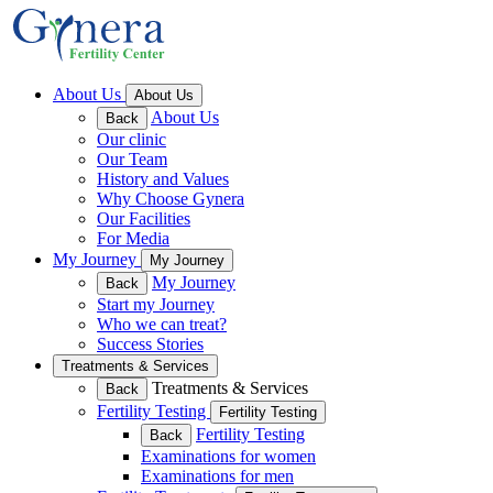
About Us
About Us
About Us
Back
Our clinic
Our Team
History and Values
Why Choose Gynera
Our Facilities
For Media
My Journey
My Journey
My Journey
Back
Start my Journey
Who we can treat?
Success Stories
Treatments & Services
Treatments & Services
Back
Fertility Testing
Fertility Testing
Fertility Testing
Back
Examinations for women
Examinations for men