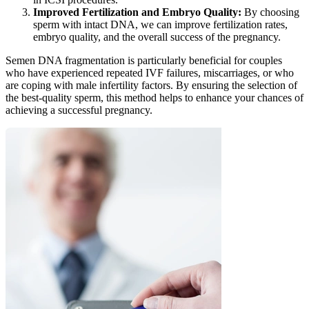
Improved Fertilization and Embryo Quality:
By choosing
sperm with intact DNA, we can improve fertilization rates,
embryo quality, and the overall success of the pregnancy.
Semen DNA fragmentation is particularly beneficial for couples
who have experienced repeated IVF failures, miscarriages, or who
are coping with male infertility factors. By ensuring the selection of
the best-quality sperm, this method helps to enhance your chances of
achieving a successful pregnancy.