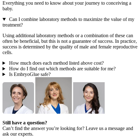
Everything you need to know about your journey to conceiving a
baby.
Can I combine laboratory methods to maximize the value of my
treatment?
Using additional laboratory methods or a combination of these can
often be beneficial, but this is not a guarantee of success. In practice,
success is determined by the quality of male and female reproductive
cells.
How much does each method listed above cost?
How do I find out which methods are suitable for me?
Is EmbryoGlue safe?
Still have a question?
Can’t find the answer you’re looking for? Leave us a message and
ask our experts.