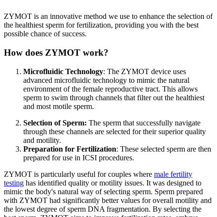
ZYMOT is an innovative method we use to enhance the selection of
the healthiest sperm for fertilization, providing you with the best
possible chance of success.
How does ZYMOT work?
Microfluidic Technology
: The ZYMOT device uses
advanced microfluidic technology to mimic the natural
environment of the female reproductive tract. This allows
sperm to swim through channels that filter out the healthiest
and most motile sperm.
Selection of Sperm:
The sperm that successfully navigate
through these channels are selected for their superior quality
and motility.
Preparation for Fertilization
: These selected sperm are then
prepared for use in ICSI procedures.
ZYMOT is particularly useful for couples where
male fertility
testing
has identified quality or motility issues. It was designed to
mimic the body's natural way of selecting sperm. Sperm prepared
with ZYMOT had significantly better values for overall motility and
the lowest degree of sperm DNA fragmentation. By selecting the