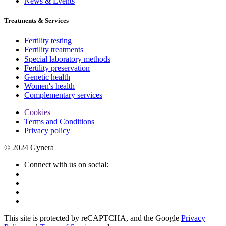
News & Events
Treatments & Services
Fertility testing
Fertility treatments
Special laboratory methods
Fertility preservation
Genetic health
Women's health
Complementary services
Cookies
Terms and Conditions
Privacy policy
© 2024 Gynera
Connect with us on social:
This site is protected by reCAPTCHA, and the Google
Privacy