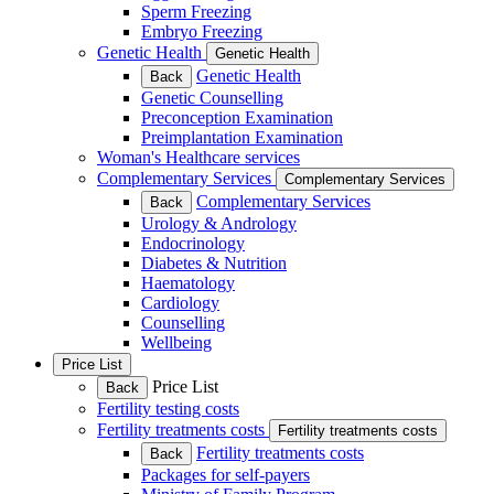
Sperm Freezing
Embryo Freezing
Genetic Health
Genetic Health
Genetic Health
Back
Genetic Counselling
Preconception Examination
Preimplantation Examination
Woman's Healthcare services
Complementary Services
Complementary Services
Complementary Services
Back
Urology & Andrology
Endocrinology
Diabetes & Nutrition
Haematology
Cardiology
Counselling
Wellbeing
Price List
Price List
Back
Fertility testing costs
Fertility treatments costs
Fertility treatments costs
Fertility treatments costs
Back
Packages for self-payers