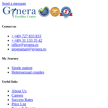
Send a message
Contact us
+ (40) 727 833 833
+ (40) 31 133 35 42
office@gynera.ro
programari@gynera.ro
My Journey
Single patient
Heterosexual couples
Useful links
About Us
Careers
Success Rates
Price List