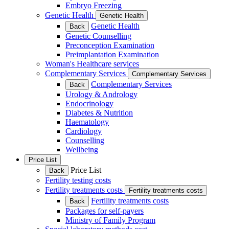
Embryo Freezing
Genetic Health
Genetic Health
Genetic Health
Back
Genetic Counselling
Preconception Examination
Preimplantation Examination
Woman's Healthcare services
Complementary Services
Complementary Services
Complementary Services
Back
Urology & Andrology
Endocrinology
Diabetes & Nutrition
Haematology
Cardiology
Counselling
Wellbeing
Price List
Price List
Back
Fertility testing costs
Fertility treatments costs
Fertility treatments costs
Fertility treatments costs
Back
Packages for self-payers
Ministry of Family Program