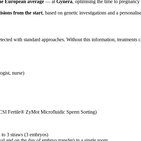
he European average
— at
Gynera
, optimising the time to pregnancy
isions from the start
, based on genetic investigations and a personalis
undetected with standard approaches. Without this information, treatme
ogist, nurse)
(ICSI Fertile® ZyMot Microfluidic Sperm Sorting)
p to 3 straws (3 embryos)
eval and on the day of embryo transfer)
in a single room