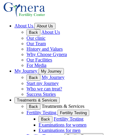
About Us
About Us
About Us
Back
Our clinic
Our Team
History and Values
Why Choose Gynera
Our Facilities
For Media
My Journey
My Journey
My Journey
Back
Start my Journey
Who we can treat?
Success Stories
Treatments & Services
Treatments & Services
Back
Fertility Testing
Fertility Testing
Fertility Testing
Back
Examinations for women
Examinations for men