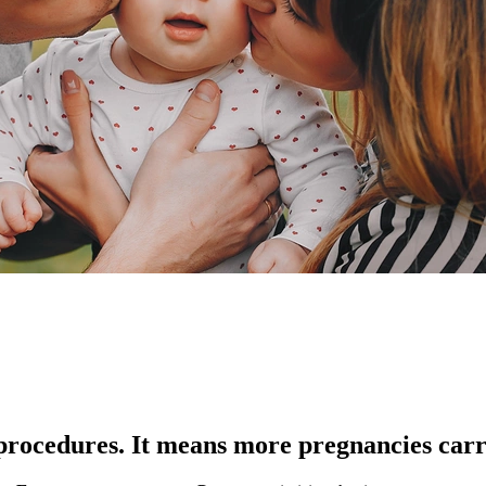
procedures. It means more pregnancies carri