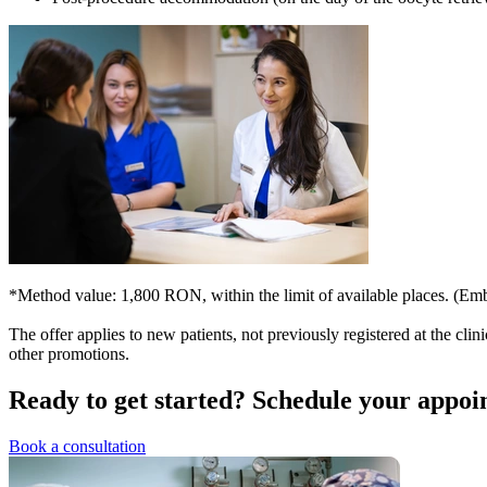
*Method value: 1,800 RON, within the limit of available places. (E
The offer applies to new patients, not previously registered at the clin
other promotions.
Ready to get started?
Schedule your appoi
Book a consultation