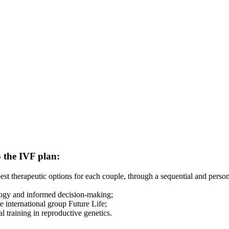
o the IVF plan:
 best therapeutic options for each couple, through a sequential and per
ology and informed decision-making;
 international group Future Life;
l training in reproductive genetics.