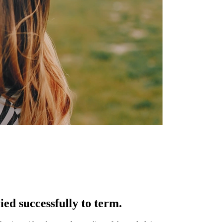
ed successfully to term.