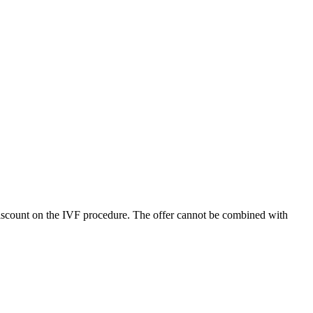
discount on the IVF procedure. The offer cannot be combined with