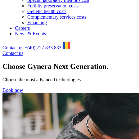
Special laboratory methods cost
Fertility preservation costs
Genetic health costs
Complementary services costs
Financing
Careers
News & Events
Contact us
+(40) 727 833 833
Contact us
Choose Gynera
Next Generation
.
Choose the most advanced technologies.
Book now