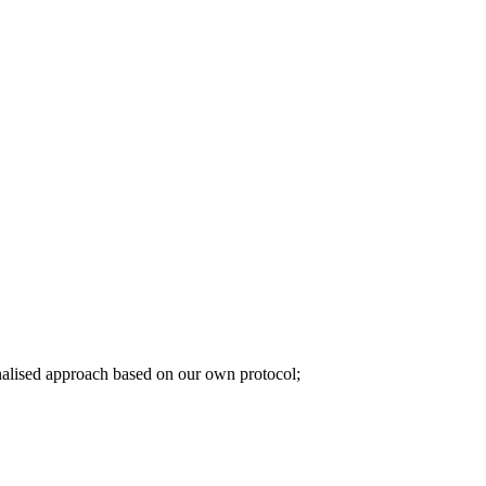
sonalised approach based on our own protocol;