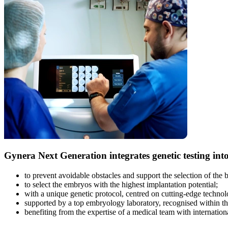
Gynera Next Generation
integrates genetic testing int
to prevent avoidable obstacles and support the selection of the
to select the embryos with the highest implantation potential;
with a unique genetic protocol, centred on cutting-edge techn
supported by a top embryology laboratory, recognised within the
benefiting from the expertise of a medical team with internationa