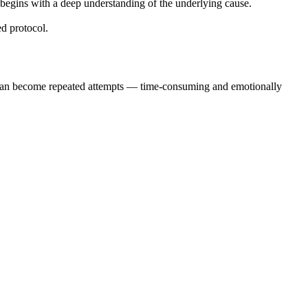
 begins with a deep understanding of the underlying cause.
ed protocol.
nts can become repeated attempts — time-consuming and emotionally