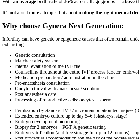
With
an average birth rate
of 36% across all age groups —
above t
It’s not about more attempts, but about
making the right medical dec
Why choose
Gynera Next Generation
:
Infertility can have genetic or epigenetic causes that often remain 
exhausting.
Genetic consultation
Matcher safety system
Internal evaluation of the IVF file
Counselling throughout the entire IVF process
(doctor, embryol
Medication preparation / administration in the clinic
Pre-anaesthesia consultation
Oocyte retrieval with anaesthesia / sedation
Post-anaesthesia care
Processing of reproductive cells: oocytes + sperm
Fertilisation by standard IVF / micromanipulation techniques 
Extended embryo culture up to day 5–6 (blastocyst stage)
Embryo development monitoring
Biopsy for 2 embryos – PGT-A genetic testing
Embryo vitrification (and free storage for up to 12 months) – u
Post-procedure accommodation
(on the day of the oocyte retri