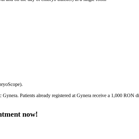
mbryoScope).
ic
Gynera
. Patients already registered at Gynera receive a 1,000 RON 
ntment now!