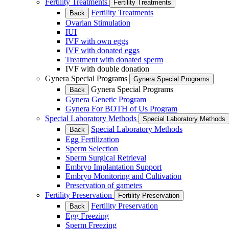
Fertility Treatments
Fertility Treatments
Fertility Treatments
Back
Ovarian Stimulation
IUI
IVF with own eggs
IVF with donated eggs
Treatment with donated sperm
IVF with double donation
Gynera Special Programs
Gynera Special Programs
Gynera Special Programs
Back
Gynera Genetic Program
Gynera For BOTH of Us Program
Special Laboratory Methods
Special Laboratory Methods
Special Laboratory Methods
Back
Egg Fertilization
Sperm Selection
Sperm Surgical Retrieval
Embryo Implantation Support
Embryo Monitoring and Cultivation
Preservation of gametes
Fertility Preservation
Fertility Preservation
Fertility Preservation
Back
Egg Freezing
Sperm Freezing