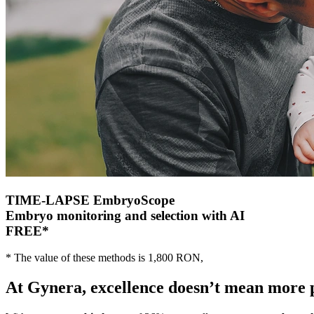
TIME-LAPSE
EmbryoScope
Embryo monitoring and selection with AI
FREE
*
* The value of these methods is 1,800 RON,
At Gynera
, excellence doesn’t mean more 