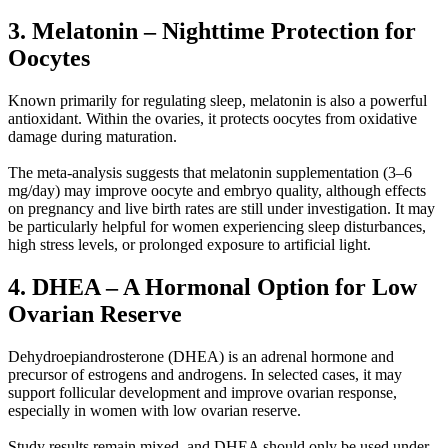
3. Melatonin – Nighttime Protection for
Oocytes
Known primarily for regulating sleep, melatonin is also a powerful
antioxidant. Within the ovaries, it protects oocytes from oxidative
damage during maturation.
The meta-analysis suggests that melatonin supplementation (3–6
mg/day) may improve oocyte and embryo quality, although effects
on pregnancy and live birth rates are still under investigation. It may
be particularly helpful for women experiencing sleep disturbances,
high stress levels, or prolonged exposure to artificial light.
4. DHEA – A Hormonal Option for Low
Ovarian Reserve
Dehydroepiandrosterone (DHEA) is an adrenal hormone and
precursor of estrogens and androgens. In selected cases, it may
support follicular development and improve ovarian response,
especially in women with low ovarian reserve.
Study results remain mixed, and DHEA should only be used under