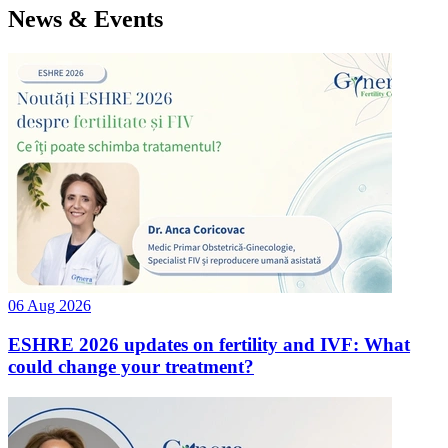
News & Events
06 Aug 2026
ESHRE 2026 updates on fertility and IVF: What
could change your treatment?