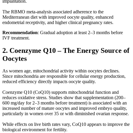
implantation.
The RBMO meta-analysis associated adherence to the
Mediterranean diet with improved oocyte quality, enhanced
endometrial receptivity, and higher clinical pregnancy rates.
Recommendation
: Gradual adoption at least 2–3 months before
IVF treatment.
2. Coenzyme Q10 – The Energy Source of
Oocytes
As women age, mitochondrial activity within oocytes declines.
Since mitochondria are responsible for cellular energy production,
reduced efficiency directly impacts oocyte quality.
Coenzyme Q10 (CoQ10) supports mitochondrial function and
reduces oxidative stress. Studies show that supplementation (200–
600 mg/day for 2–3 months before treatment) is associated with an
increased number of mature oocytes and improved embryo quality,
particularly in women over 35 or with diminished ovarian response.
While effects on live birth rates vary, CoQ10 appears to improve the
biological environment for fertility.