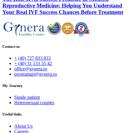
Reproductive Medicine: Helping You Understand
Your Real IVF Success Chances Before Treatment
Contact us
+ (40) 727 833 833
+ (40) 31 133 35 42
office@gynera.ro
programari@gynera.ro
My Journey
Single patient
Heterosexual couples
Useful links
About Us
Careers