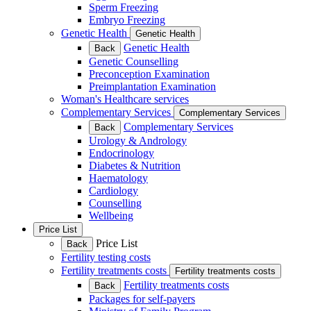
Sperm Freezing
Embryo Freezing
Genetic Health
Genetic Health
Genetic Health
Back
Genetic Counselling
Preconception Examination
Preimplantation Examination
Woman's Healthcare services
Complementary Services
Complementary Services
Complementary Services
Back
Urology & Andrology
Endocrinology
Diabetes & Nutrition
Haematology
Cardiology
Counselling
Wellbeing
Price List
Price List
Back
Fertility testing costs
Fertility treatments costs
Fertility treatments costs
Fertility treatments costs
Back
Packages for self-payers