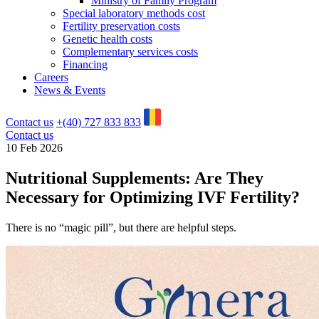
Ministry of Family Program
Special laboratory methods cost
Fertility preservation costs
Genetic health costs
Complementary services costs
Financing
Careers
News & Events
Contact us
+(40) 727 833 833
Contact us
10 Feb 2026
Nutritional Supplements: Are They
Necessary for Optimizing IVF Fertility?
There is no “magic pill”, but there are helpful steps.