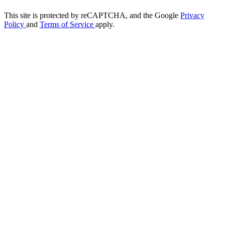
This site is protected by reCAPTCHA, and the Google
Privacy
Policy
and
Terms of Service
apply.