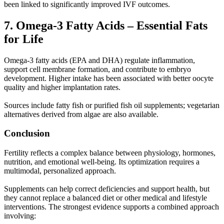
been linked to significantly improved IVF outcomes.
7. Omega-3 Fatty Acids – Essential Fats
for Life
Omega-3 fatty acids (EPA and DHA) regulate inflammation,
support cell membrane formation, and contribute to embryo
development. Higher intake has been associated with better oocyte
quality and higher implantation rates.
Sources include fatty fish or purified fish oil supplements; vegetarian
alternatives derived from algae are also available.
Conclusion
Fertility reflects a complex balance between physiology, hormones,
nutrition, and emotional well-being. Its optimization requires a
multimodal, personalized approach.
Supplements can help correct deficiencies and support health, but
they cannot replace a balanced diet or other medical and lifestyle
interventions. The strongest evidence supports a combined approach
involving: