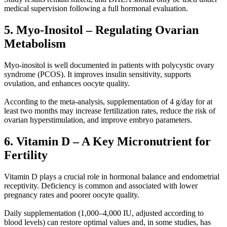
medical supervision following a full hormonal evaluation.
5. Myo-Inositol – Regulating Ovarian
Metabolism
Myo-inositol is well documented in patients with polycystic ovary
syndrome (PCOS). It improves insulin sensitivity, supports
ovulation, and enhances oocyte quality.
According to the meta-analysis, supplementation of 4 g/day for at
least two months may increase fertilization rates, reduce the risk of
ovarian hyperstimulation, and improve embryo parameters.
6. Vitamin D – A Key Micronutrient for
Fertility
Vitamin D plays a crucial role in hormonal balance and endometrial
receptivity. Deficiency is common and associated with lower
pregnancy rates and poorer oocyte quality.
Daily supplementation (1,000–4,000 IU, adjusted according to
blood levels) can restore optimal values and, in some studies, has