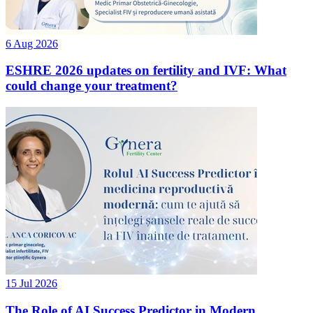
6 Aug 2026
ESHRE 2026 updates on fertility and IVF: What
could change your treatment?
15 Jul 2026
The Role of AI Success Predictor in Modern