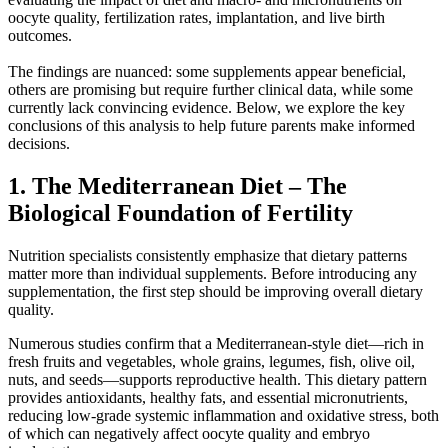
oocyte quality, fertilization rates, implantation, and live birth
outcomes.
The findings are nuanced: some supplements appear beneficial,
others are promising but require further clinical data, while some
currently lack convincing evidence. Below, we explore the key
conclusions of this analysis to help future parents make informed
decisions.
1. The Mediterranean Diet – The
Biological Foundation of Fertility
Nutrition specialists consistently emphasize that dietary patterns
matter more than individual supplements. Before introducing any
supplementation, the first step should be improving overall dietary
quality.
Numerous studies confirm that a Mediterranean-style diet—rich in
fresh fruits and vegetables, whole grains, legumes, fish, olive oil,
nuts, and seeds—supports reproductive health. This dietary pattern
provides antioxidants, healthy fats, and essential micronutrients,
reducing low-grade systemic inflammation and oxidative stress, both
of which can negatively affect oocyte quality and embryo