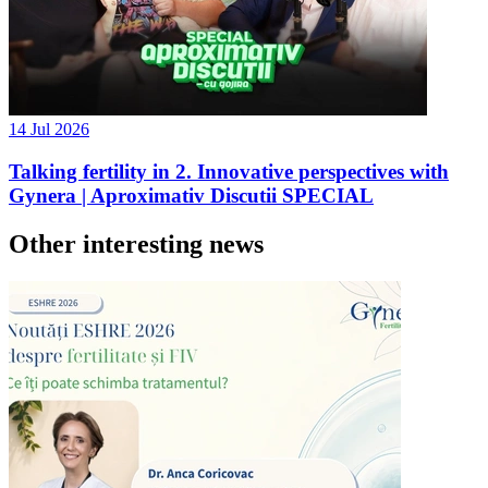
14 Jul 2026
Talking fertility in 2. Innovative perspectives with
Gynera | Aproximativ Discutii SPECIAL
Other interesting news