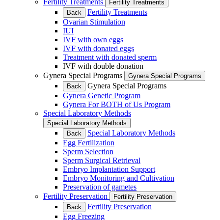
Fertility Treatments
Fertility Treatments
Fertility Treatments
Back
Ovarian Stimulation
IUI
IVF with own eggs
IVF with donated eggs
Treatment with donated sperm
IVF with double donation
Gynera Special Programs
Gynera Special Programs
Gynera Special Programs
Back
Gynera Genetic Program
Gynera For BOTH of Us Program
Special Laboratory Methods
Special Laboratory Methods
Special Laboratory Methods
Back
Egg Fertilization
Sperm Selection
Sperm Surgical Retrieval
Embryo Implantation Support
Embryo Monitoring and Cultivation
Preservation of gametes
Fertility Preservation
Fertility Preservation
Fertility Preservation
Back
Egg Freezing