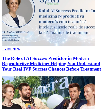
15 Jul 2026
The Role of AI Success Predictor in Modern
Reproductive Medicine: Helping You Understand
Your Real IVF Success Chances Before Treatment