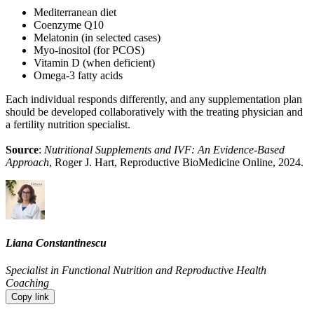
Mediterranean diet
Coenzyme Q10
Melatonin (in selected cases)
Myo-inositol (for PCOS)
Vitamin D (when deficient)
Omega-3 fatty acids
Each individual responds differently, and any supplementation plan
should be developed collaboratively with the treating physician and
a fertility nutrition specialist.
Source
:
Nutritional Supplements and IVF: An Evidence-Based
Approach
, Roger J. Hart, Reproductive BioMedicine Online, 2024.
Liana Constantinescu
Specialist in Functional Nutrition and Reproductive Health
Coaching
Copy link