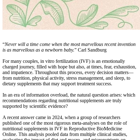
“
Never will a time come when the most marvellous recent invention
is as marvellous as a newborn baby.
” Carl Sandburg
For many couples, in vitro fertilization (IVF) is an emotionally
charged journey, filled with hope but also, at times, fear, exhaustion,
and impatience. Throughout this process, every decision matters—
from nutrition, physical activity, stress management, and sleep, to
dietary supplements that may support treatment success.
In an era of information overload, the natural question arises: which
recommendations regarding nutritional supplements are truly
supported by scientific evidence?
A recent answer came in 2024, when a group of researchers
published one of the most rigorous meta-analyses on the role of
nutritional supplements in IVF in Reproductive BioMedicine
Online. This analysis pooled data from multiple clinical studies,
evaluating the impact of diet and macro- and micronutrients on