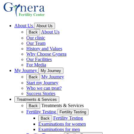
About Us
About Us
About Us
Back
Our clinic
Our Team
History and Values
Why Choose Gynera
Our Facilities
For Media
My Journey
My Journey
My Journey
Back
Start my Journey
Who we can treat?
Success Stories
Treatments & Services
Treatments & Services
Back
Fertility Testing
Fertility Testing
Fertility Testing
Back
Examinations for women
Examinations for men