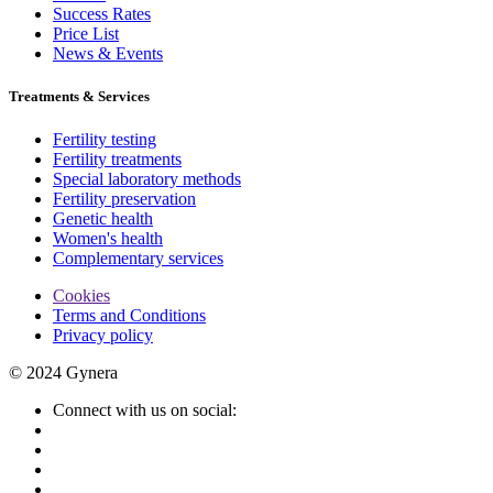
Success Rates
Price List
News & Events
Treatments & Services
Fertility testing
Fertility treatments
Special laboratory methods
Fertility preservation
Genetic health
Women's health
Complementary services
Cookies
Terms and Conditions
Privacy policy
© 2024 Gynera
Connect with us on social: